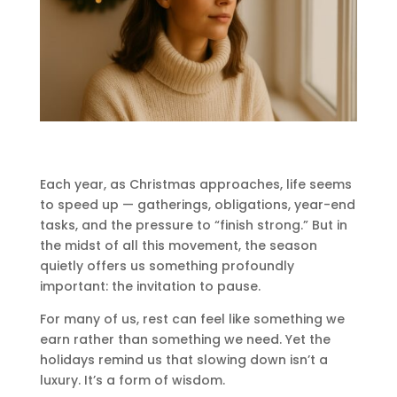
Each year, as Christmas approaches, life seems
to speed up — gatherings, obligations, year-end
tasks, and the pressure to “finish strong.” But in
the midst of all this movement, the season
quietly offers us something profoundly
important: the invitation to pause.
For many of us, rest can feel like something we
earn rather than something we need. Yet the
holidays remind us that slowing down isn’t a
luxury. It’s a form of wisdom.