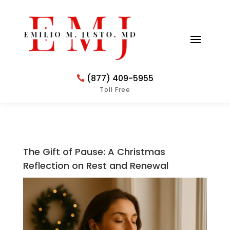
(877) 409-5955
Toll Free
The Gift of Pause: A Christmas
Reflection on Rest and Renewal