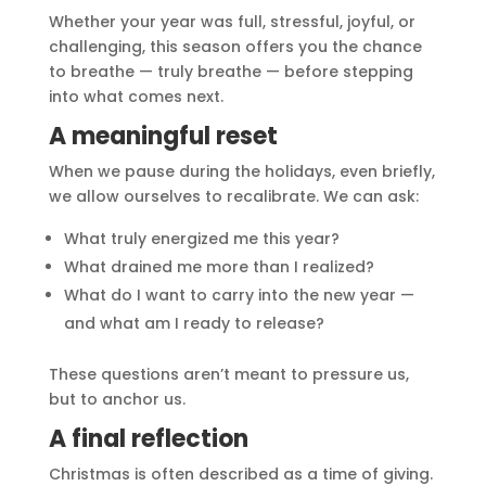
Whether your year was full, stressful, joyful, or
challenging, this season offers you the chance
to breathe — truly breathe — before stepping
into what comes next.
A meaningful reset
When we pause during the holidays, even briefly,
we allow ourselves to recalibrate. We can ask:
What truly energized me this year?
What drained me more than I realized?
What do I want to carry into the new year —
and what am I ready to release?
These questions aren’t meant to pressure us,
but to anchor us.
A final reflection
Christmas is often described as a time of giving.