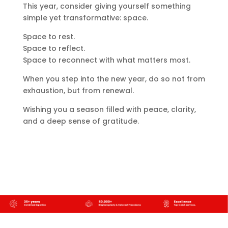
This year, consider giving yourself something
simple yet transformative: space.
Space to rest.
Space to reflect.
Space to reconnect with what matters most.
When you step into the new year, do so not from
exhaustion, but from renewal.
Wishing you a season filled with peace, clarity,
and a deep sense of gratitude.