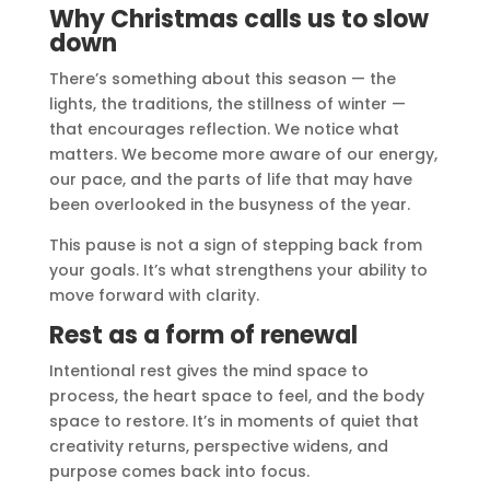
Why Christmas calls us to slow
down
There’s something about this season — the
lights, the traditions, the stillness of winter —
that encourages reflection. We notice what
matters. We become more aware of our energy,
our pace, and the parts of life that may have
been overlooked in the busyness of the year.
This pause is not a sign of stepping back from
your goals. It’s what strengthens your ability to
move forward with clarity.
Rest as a form of renewal
Intentional rest gives the mind space to
process, the heart space to feel, and the body
space to restore. It’s in moments of quiet that
creativity returns, perspective widens, and
purpose comes back into focus.