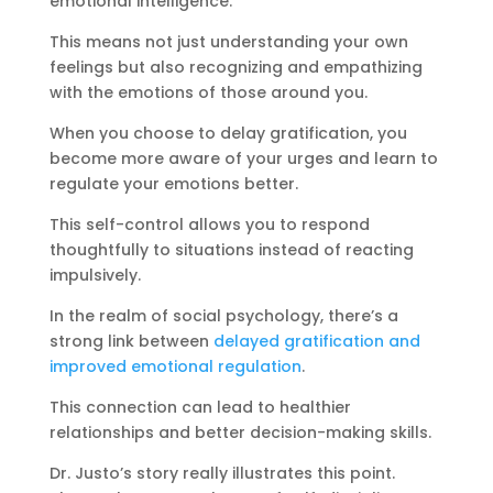
emotional intelligence.
This means not just understanding your own
feelings but also recognizing and empathizing
with the emotions of those around you.
When you choose to delay gratification, you
become more aware of your urges and learn to
regulate your emotions better.
This self-control allows you to respond
thoughtfully to situations instead of reacting
impulsively.
In the realm of social psychology, there’s a
strong link between
delayed gratification and
improved emotional regulation
.
This connection can lead to healthier
relationships and better decision-making skills.
Dr. Justo’s story really illustrates this point.