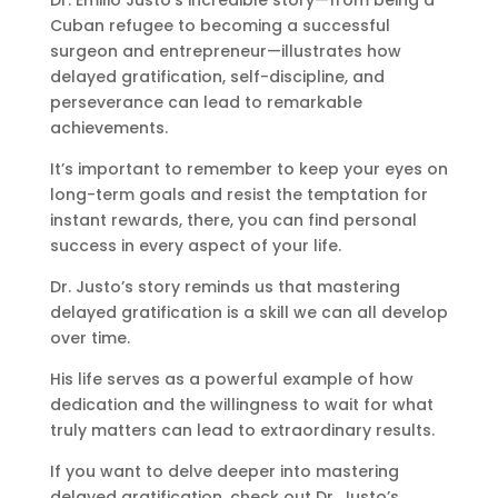
Cuban refugee to becoming a successful
surgeon and entrepreneur—illustrates how
delayed gratification, self-discipline, and
perseverance can lead to remarkable
achievements.
It’s important to remember to keep your eyes on
long-term goals and resist the temptation for
instant rewards, there, you can find personal
success in every aspect of your life.
Dr. Justo’s story reminds us that mastering
delayed gratification is a skill we can all develop
over time.
His life serves as a powerful example of how
dedication and the willingness to wait for what
truly matters can lead to extraordinary results.
If you want to delve deeper into mastering
delayed gratification, check out Dr. Justo’s