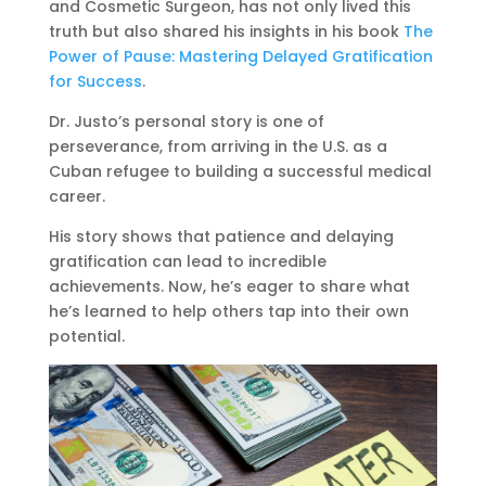
and Cosmetic Surgeon, has not only lived this
truth but also shared his insights in his book
The
Power of Pause: Mastering Delayed Gratification
for Success
.
Dr. Justo’s personal story is one of
perseverance, from arriving in the U.S. as a
Cuban refugee to building a successful medical
career.
His story shows that patience and delaying
gratification can lead to incredible
achievements. Now, he’s eager to share what
he’s learned to help others tap into their own
potential.