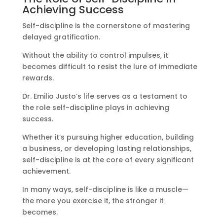
Achieving Success
Self-discipline is the cornerstone of mastering
delayed gratification.
Without the ability to control impulses, it
becomes difficult to resist the lure of immediate
rewards.
Dr. Emilio Justo’s life serves as a testament to
the role self-discipline plays in achieving
success.
Whether it’s pursuing higher education, building
a business, or developing lasting relationships,
self-discipline is at the core of every significant
achievement.
In many ways, self-discipline is like a muscle—
the more you exercise it, the stronger it
becomes.