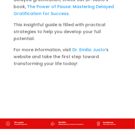
book,
The Power of Pause: Mastering Delayed
Gratification for Success
.
This insightful guide is filled with practical
strategies to help you develop your full
potential.
For more information, visit
Dr. Emilio Justo
‘s
website and take the first step toward
transforming your life today!