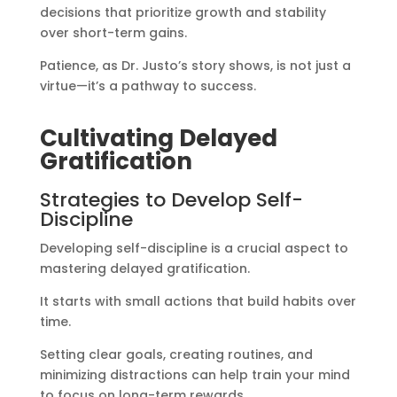
decisions that prioritize growth and stability
over short-term gains.
Patience, as Dr. Justo’s story shows, is not just a
virtue—it’s a pathway to success.
Cultivating Delayed
Gratification
Strategies to Develop Self-
Discipline
Developing self-discipline is a crucial aspect to
mastering delayed gratification.
It starts with small actions that build habits over
time.
Setting clear goals, creating routines, and
minimizing distractions can help train your mind
to focus on long-term rewards.