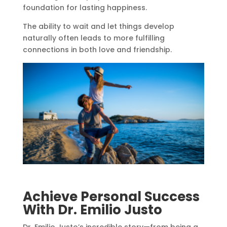
foundation for lasting happiness.
The ability to wait and let things develop
naturally often leads to more fulfilling
connections in both love and friendship.
Achieve Personal Success
With Dr. Emilio Justo
Dr. Emilio Justo’s incredible story—from being a