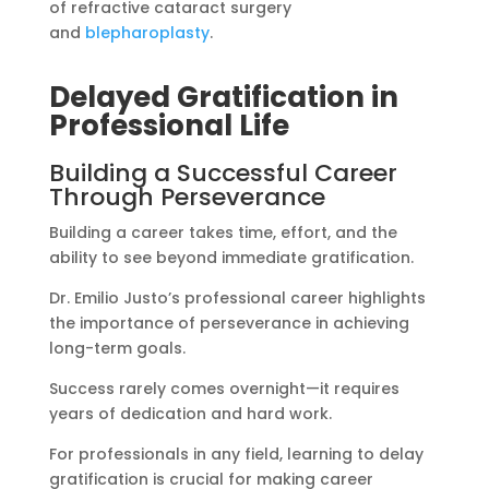
of refractive cataract surgery
and
blepharoplasty
.
Delayed Gratification in
Professional Life
Building a Successful Career
Through Perseverance
Building a career takes time, effort, and the
ability to see beyond immediate gratification.
Dr. Emilio Justo’s professional career highlights
the importance of perseverance in achieving
long-term goals.
Success rarely comes overnight—it requires
years of dedication and hard work.
For professionals in any field, learning to delay
gratification is crucial for making career