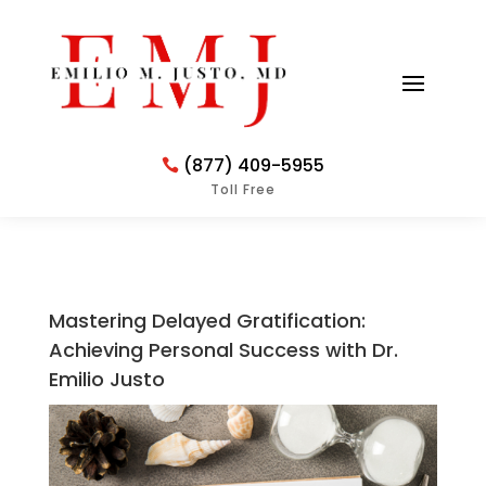
(877) 409-5955
Toll Free
Mastering Delayed Gratification:
Achieving Personal Success with Dr.
Emilio Justo