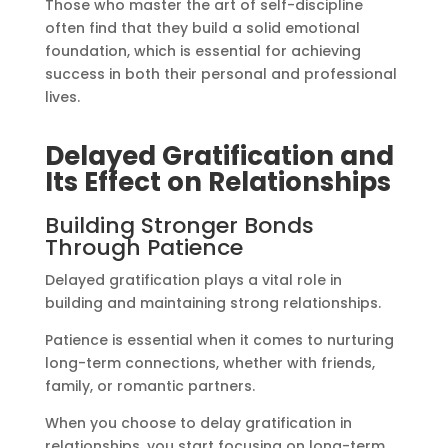
Those who master the art of self-discipline
often find that they build a solid emotional
foundation, which is essential for achieving
success in both their personal and professional
lives.
Delayed Gratification and
Its Effect on Relationships
Building Stronger Bonds
Through Patience
Delayed gratification plays a vital role in
building and maintaining strong relationships.
Patience is essential when it comes to nurturing
long-term connections, whether with friends,
family, or romantic partners.
When you choose to delay gratification in
relationships, you start focusing on long-term