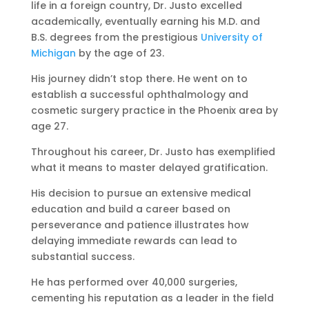
life in a foreign country, Dr. Justo excelled
academically, eventually earning his M.D. and
B.S. degrees from the prestigious
University of
Michigan
by the age of 23.
His journey didn’t stop there. He went on to
establish a successful ophthalmology and
cosmetic surgery practice in the Phoenix area by
age 27.
Throughout his career, Dr. Justo has exemplified
what it means to master delayed gratification.
His decision to pursue an extensive medical
education and build a career based on
perseverance and patience illustrates how
delaying immediate rewards can lead to
substantial success.
He has performed over 40,000 surgeries,
cementing his reputation as a leader in the field