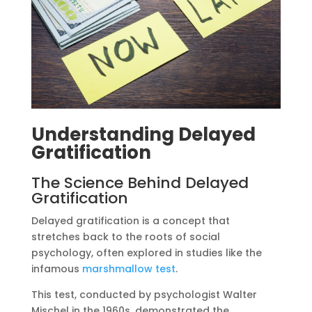
Understanding Delayed
Gratification
The Science Behind Delayed
Gratification
Delayed gratification is a concept that
stretches back to the roots of social
psychology, often explored in studies like the
infamous
marshmallow test
.
This test, conducted by psychologist Walter
Mischel in the 1960s, demonstrated the