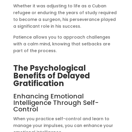
Whether it was adjusting to life as a Cuban
refugee or enduring the years of study required
to become a surgeon, his perseverance played
a significant role in his success.
Patience allows you to approach challenges
with a calm mind, knowing that setbacks are
part of the process.
The Psychological
Benefits of Delayed
Gratification
Enhancing Emotional
Intelligence Through Self-
Control
When you practice self-control and learn to
manage your impulses, you can enhance your