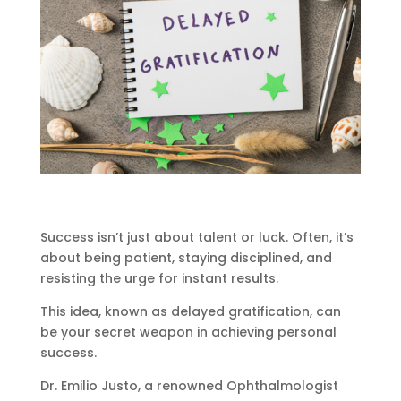
Success isn’t just about talent or luck. Often, it’s
about being patient, staying disciplined, and
resisting the urge for instant results.
This idea, known as delayed gratification, can
be your secret weapon in achieving personal
success.
Dr. Emilio Justo, a renowned Ophthalmologist