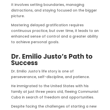
It involves setting boundaries, managing
distractions, and staying focused on the bigger
picture.
Mastering delayed gratification requires
continuous practice, but over time, it leads to an
enhanced sense of control and a greater ability
to achieve personal goals.
Dr. Emilio Justo’s Path to
Success
Dr. Emilio Justo’s life story is one of
perseverance, self-discipline, and patience.
He immigrated to the United States with his
family at just three years old, fleeing Communist
Cuba in search of freedom and opportunities.
Despite facing the challenges of starting a new