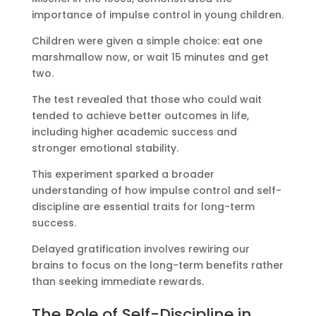
importance of impulse control in young children.
Children were given a simple choice: eat one
marshmallow now, or wait 15 minutes and get
two.
The test revealed that those who could wait
tended to achieve better outcomes in life,
including higher academic success and
stronger emotional stability.
This experiment sparked a broader
understanding of how impulse control and self-
discipline are essential traits for long-term
success.
Delayed gratification involves rewiring our
brains to focus on the long-term benefits rather
than seeking immediate rewards.
The Role of Self-Discipline in