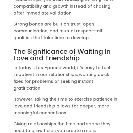
compatibility and growth instead of chasing
after immediate validation.
Strong bonds are built on trust, open
communication, and mutual respect—all
qualities that take time to develop.
The Significance of Waiting in
Love and Friendship
In today’s fast-paced world, it’s easy to feel
impatient in our relationships, wanting quick
fixes for problems or seeking instant
gratification.
However, taking the time to exercise patience in
love and friendship allows for deeper, more
meaningful connections.
Giving relationships the time and space they
need to grow helps you create a solid