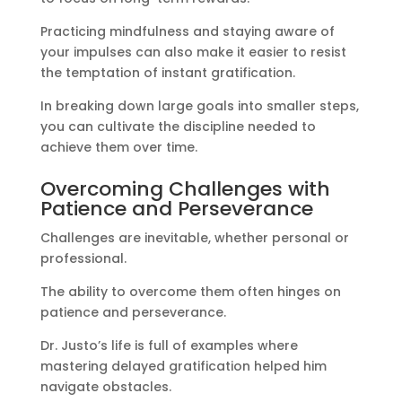
Practicing mindfulness and staying aware of
your impulses can also make it easier to resist
the temptation of instant gratification.
In breaking down large goals into smaller steps,
you can cultivate the discipline needed to
achieve them over time.
Overcoming Challenges with
Patience and Perseverance
Challenges are inevitable, whether personal or
professional.
The ability to overcome them often hinges on
patience and perseverance.
Dr. Justo’s life is full of examples where
mastering delayed gratification helped him
navigate obstacles.