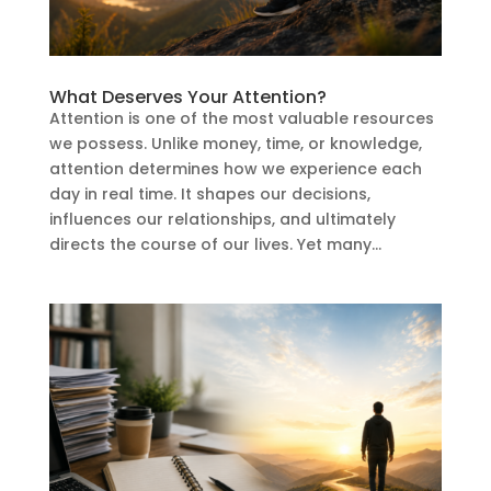
What Deserves Your Attention?
Attention is one of the most valuable resources
we possess. Unlike money, time, or knowledge,
attention determines how we experience each
day in real time. It shapes our decisions,
influences our relationships, and ultimately
directs the course of our lives. Yet many...