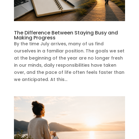
The Difference Between Staying Busy and
Making Progress
By the time July arrives, many of us find
ourselves in a familiar position. The goals we set
at the beginning of the year are no longer fresh
in our minds, daily responsibilities have taken
over, and the pace of life often feels faster than
we anticipated. At this...