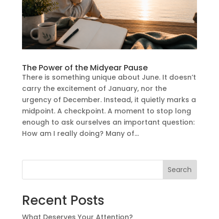
The Power of the Midyear Pause
There is something unique about June. It doesn’t
carry the excitement of January, nor the
urgency of December. Instead, it quietly marks a
midpoint. A checkpoint. A moment to stop long
enough to ask ourselves an important question:
How am I really doing? Many of...
Search
Recent Posts
What Deserves Your Attention?