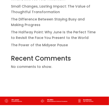
Small Changes, Lasting Impact: The Value of
Thoughtful Transformation
The Difference Between Staying Busy and
Making Progress
The Halfway Point: Why June Is the Perfect Time
to Revisit the Face You Present to the World
The Power of the Midyear Pause
Recent Comments
No comments to show.