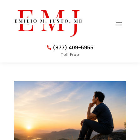
(877) 409-5955
Toll Free