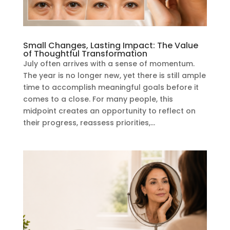
Small Changes, Lasting Impact: The Value
of Thoughtful Transformation
July often arrives with a sense of momentum.
The year is no longer new, yet there is still ample
time to accomplish meaningful goals before it
comes to a close. For many people, this
midpoint creates an opportunity to reflect on
their progress, reassess priorities,...