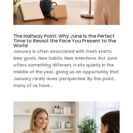
The Halfway Point: Why June Is the Perfect
Time to Revisit the Face You Present to the
World
January is often associated with fresh starts.
New goals. New habits. New intentions. But June
offers something different. It sits quietly in the
middle of the year, giving us an opportunity that
January rarely does: perspective. By this point,
many of us have...