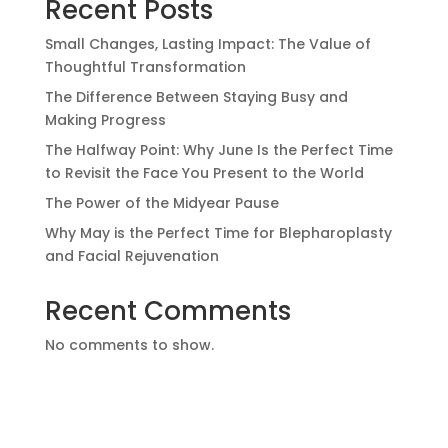
Recent Posts
Small Changes, Lasting Impact: The Value of
Thoughtful Transformation
The Difference Between Staying Busy and
Making Progress
The Halfway Point: Why June Is the Perfect Time
to Revisit the Face You Present to the World
The Power of the Midyear Pause
Why May is the Perfect Time for Blepharoplasty
and Facial Rejuvenation
Recent Comments
No comments to show.