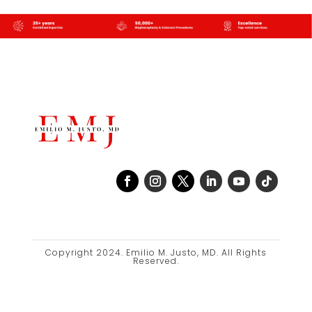
Copyright 2024. Emilio M. Justo, MD. All Rights
Reserved.