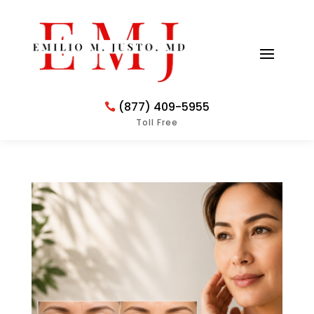
(877) 409-5955
Toll Free