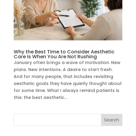
Why the Best Time to Consider Aesthetic
Care Is When You Are Not Rushing
January often brings a wave of motivation. New
plans. New intentions. A desire to start fresh.
And for many people, that includes revisiting
aesthetic goals they have quietly thought about
for some time. What I always remind patients is
this: the best aesthetic...
Search