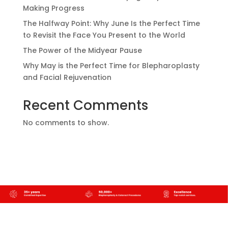
Making Progress
The Halfway Point: Why June Is the Perfect Time
to Revisit the Face You Present to the World
The Power of the Midyear Pause
Why May is the Perfect Time for Blepharoplasty
and Facial Rejuvenation
Recent Comments
No comments to show.