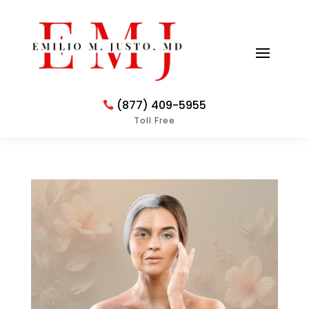
(877) 409-5955
Toll Free