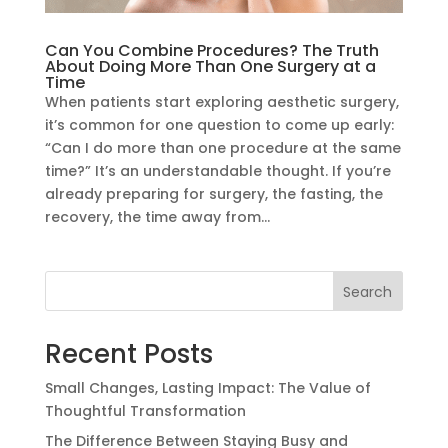
Can You Combine Procedures? The Truth
About Doing More Than One Surgery at a
Time
When patients start exploring aesthetic surgery,
it’s common for one question to come up early:
“Can I do more than one procedure at the same
time?” It’s an understandable thought. If you’re
already preparing for surgery, the fasting, the
recovery, the time away from...
Search
Recent Posts
Small Changes, Lasting Impact: The Value of
Thoughtful Transformation
The Difference Between Staying Busy and