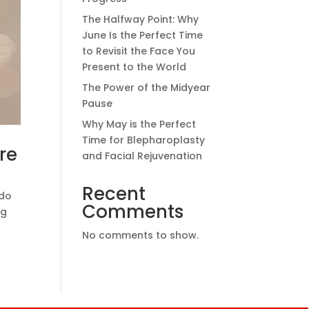
The Halfway Point: Why
June Is the Perfect Time
to Revisit the Face You
Present to the World
The Power of the Midyear
Pause
Why May is the Perfect
Time for Blepharoplasty
re
and Facial Rejuvenation
Recent
 do
Comments
ng
No comments to show.