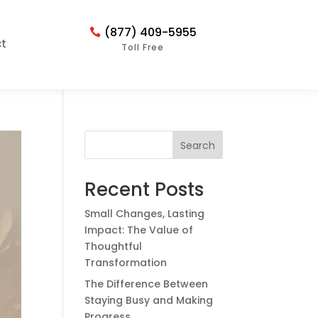
(877) 409-5955
t
Toll Free
Search
Recent Posts
Small Changes, Lasting
Impact: The Value of
Thoughtful
Transformation
The Difference Between
Staying Busy and Making
Progress