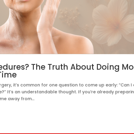
dures? The Truth About Doing Mo
Time
rgery, it’s common for one question to come up early: “Can I
” It’s an understandable thought. If you’re already prepari
time away from...