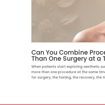
Can You Combine Proce
Than One Surgery at a 
When patients start exploring aesthetic su
more than one procedure at the same time?
for surgery, the fasting, the recovery, the 