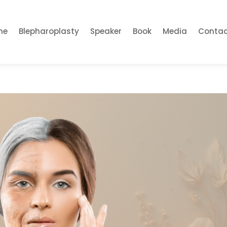
me
Blepharoplasty
Speaker
Book
Media
Contac